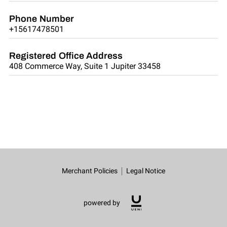
Phone Number
+15617478501
Registered Office Address
408 Commerce Way, Suite 1 Jupiter 33458
Merchant Policies
Legal Notice
powered by