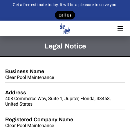
Get a free estimate today. It will be a pleasure to serve you!
Call Us
HOME
OUR SERVICES
Legal Notice
OUR WORK
BLOG
Business Name
Clear Pool Maintenance
CONTACT US
Address
408 Commerce Way, Suite 1, Jupiter, Florida, 33458,
United States
Registered Company Name
Clear Pool Maintenance