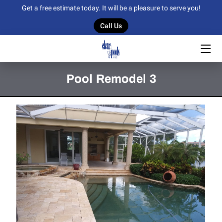
Get a free estimate today. It will be a pleasure to serve you!
Call Us
HOME
OUR SERVICES
Pool Remodel 3
OUR WORK
BLOG
CONTACT US