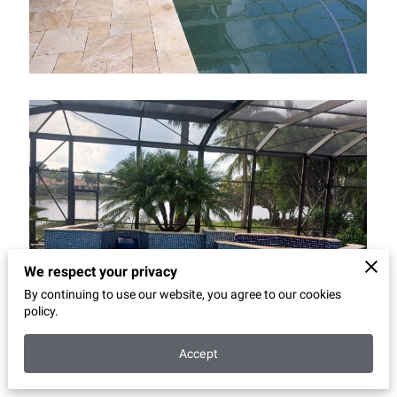
We respect your privacy
By continuing to use our website, you agree to our cookies
policy.
Accept