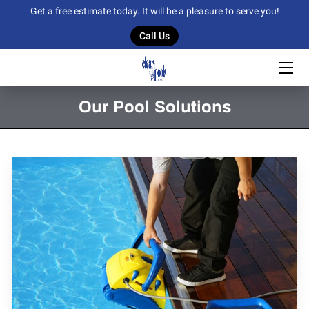
Get a free estimate today. It will be a pleasure to serve you!
Call Us
HOME
OUR SERVICES
Our Pool Solutions
OUR WORK
BLOG
CONTACT US