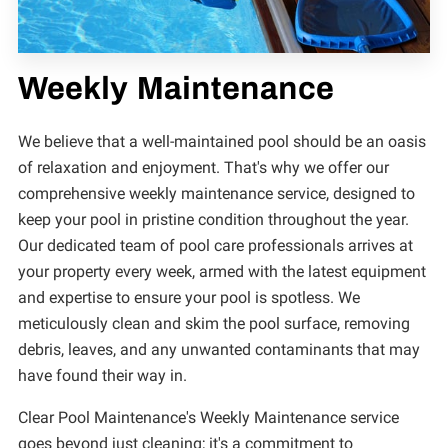
Weekly Maintenance
We believe that a well-maintained pool should be an oasis
of relaxation and enjoyment. That's why we offer our
comprehensive weekly maintenance service, designed to
keep your pool in pristine condition throughout the year.
Our dedicated team of pool care professionals arrives at
your property every week, armed with the latest equipment
and expertise to ensure your pool is spotless. We
meticulously clean and skim the pool surface, removing
debris, leaves, and any unwanted contaminants that may
have found their way in.
Clear Pool Maintenance's Weekly Maintenance service
goes beyond just cleaning; it's a commitment to