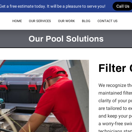
Get a free estimate today. It will be a pleasure to serve you!
Call Us
HOME
OUR SERVICES
OUR WORK
BLOG
CONTACT US
Our Pool Solutions
Filter
We recognize the 
maintained filte
clarity of your p
are tailored to 
and keep your po
a worry-free sw
technicians start