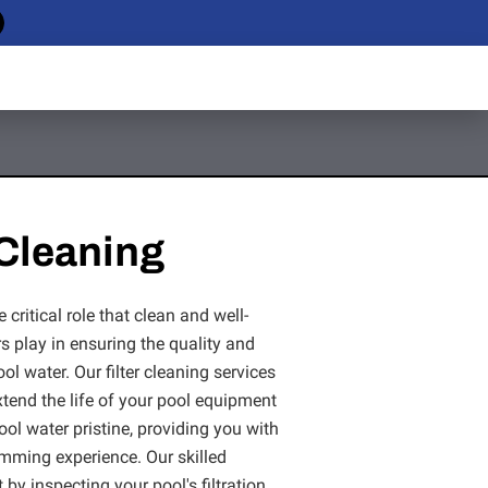
 Cleaning
critical role that clean and well-
rs play in ensuring the quality and
ool water. Our filter cleaning services
extend the life of your pool equipment
ol water pristine, providing you with
imming experience. Our skilled
 by inspecting your pool's filtration