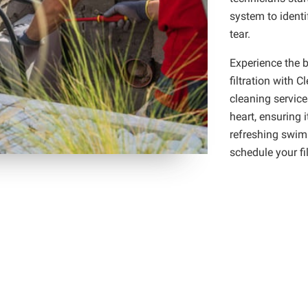
system to identi
tear.
Experience the b
filtration with C
cleaning service
heart, ensuring i
refreshing swim
schedule your fil