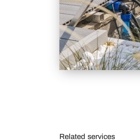
Related services