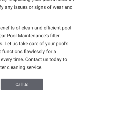
fy any issues or signs of wear and
enefits of clean and efficient pool
lear Pool Maintenance's filter
s. Let us take care of your pool's
t functions flawlessly for a
 every time. Contact us today to
ter cleaning service.
Call Us